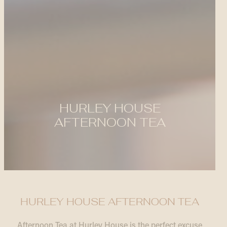
HURLEY HOUSE
AFTERNOON TEA
HURLEY HOUSE AFTERNOON TEA
Afternoon Tea at Hurley House is the perfect excuse