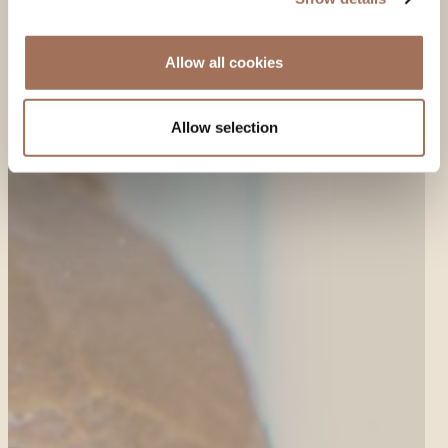
Allow all cookies
Allow selection