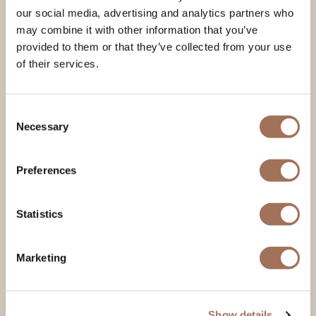
our social media, advertising and analytics partners who
may combine it with other information that you’ve
provided to them or that they’ve collected from your use
of their services.
Consent
Necessary
Selection
Preferences
Statistics
Marketing
Show details