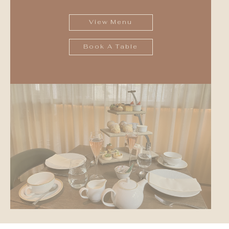
View Menu
Book A Table