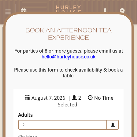
BOOK AN AFTERNOON TEA
EXPERIENCE
For parties of 8 or more guests, please email us at
hello@hurleyhouse.co.uk
Please use this form to check availability & book a
table.