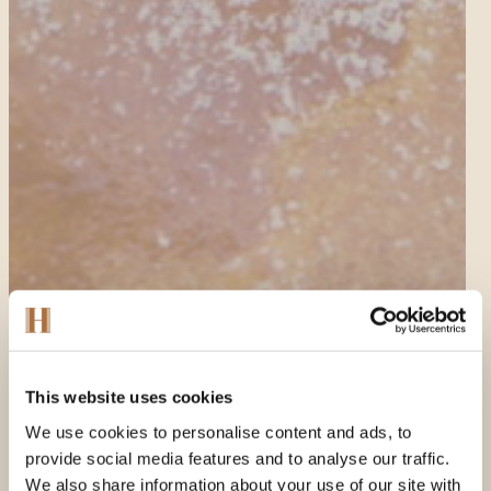
This website uses cookies
We use cookies to personalise content and ads, to
provide social media features and to analyse our traffic.
We also share information about your use of our site with