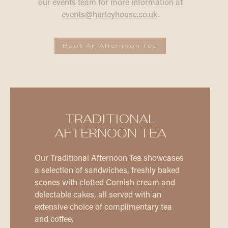
our events team for more information at
events@hurleyhouse.co.uk
.
Book An Afternoon Tea
TRADITIONAL
AFTERNOON TEA
Our Traditional Afternoon Tea showcases
a selection of sandwiches, freshly baked
scones with clotted Cornish cream and
delectable cakes, all served with an
extensive choice of complimentary tea
and coffee.