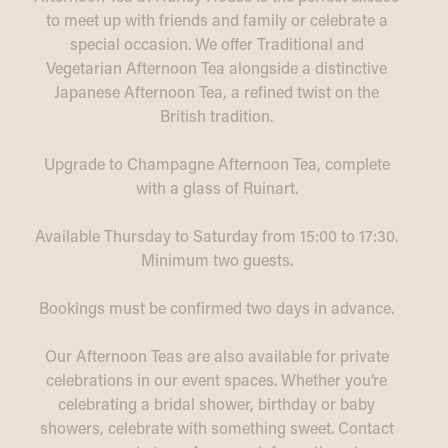
to meet up with friends and family or celebrate a
special occasion. We offer Traditional and
Vegetarian Afternoon Tea alongside a distinctive
Japanese Afternoon Tea, a refined twist on the
British tradition.
Upgrade to Champagne Afternoon Tea, complete
with a glass of Ruinart.
Available Thursday to Saturday from 15:00 to 17:30.
Minimum two guests.
Bookings must be confirmed two days in advance.
Our Afternoon Teas are also available for private
celebrations in our event spaces. Whether you’re
celebrating a bridal shower, birthday or baby
showers, celebrate with something sweet. Contact