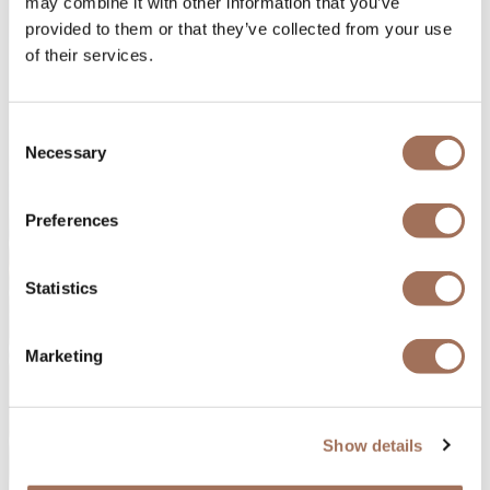
may combine it with other information that you’ve
provided to them or that they’ve collected from your use
of their services.
Consent
Necessary
Selection
Preferences
Statistics
Marketing
Show details