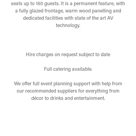
seats up to 160 guests. It is a permanent feature, with
a fully glazed frontage, warm wood panelling and
dedicated facilities with state of the art AV
technology.
Hire charges on request subject to date
Full catering available.
We offer full event planning support with help from
our recommended suppliers for everything from
décor to drinks and entertainment.
Please complete the enquiry form below and a team
member will get back to you
as soon as possible, to confirm availability and
discuss details.