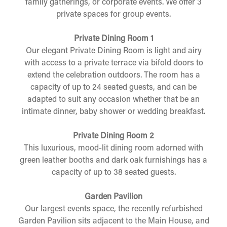
family gatherings, or corporate events. We offer 3
private spaces for group events.
Private Dining Room 1
Our elegant Private Dining Room is light and airy
with access to a private terrace via bifold doors to
extend the celebration outdoors. The room has a
capacity of up to 24 seated guests, and can be
adapted to suit any occasion whether that be an
intimate dinner, baby shower or wedding breakfast.
Private Dining Room 2
This luxurious, mood-lit dining room adorned with
green leather booths and dark oak furnishings has a
capacity of up to 38 seated guests.
Garden Pavilion
Our largest events space, the recently refurbished
Garden Pavilion sits adjacent to the Main House, and