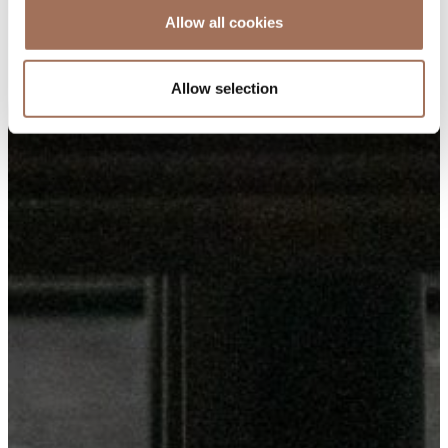
Allow all cookies
Allow selection