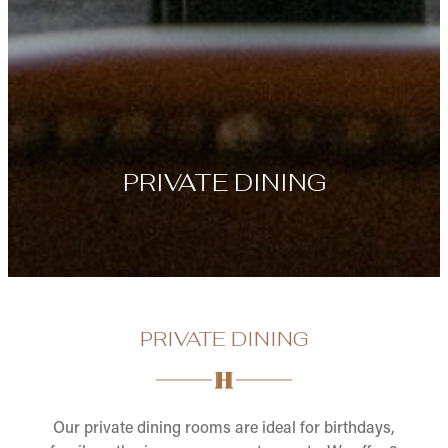
PRIVATE DINING
PRIVATE DINING
Our private dining rooms are ideal for birthdays,