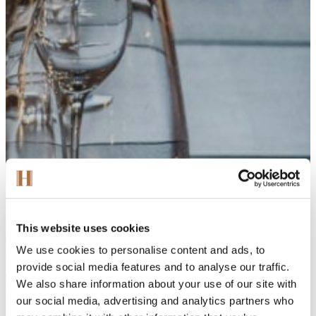
This website uses cookies
We use cookies to personalise content and ads, to
provide social media features and to analyse our traffic.
We also share information about your use of our site with
our social media, advertising and analytics partners who