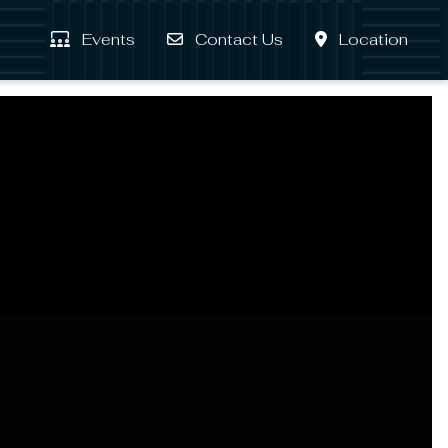
Events
Contact Us
Location