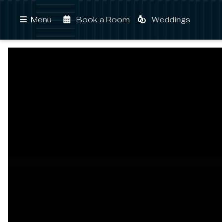
Book a Room
Weddings
Menu