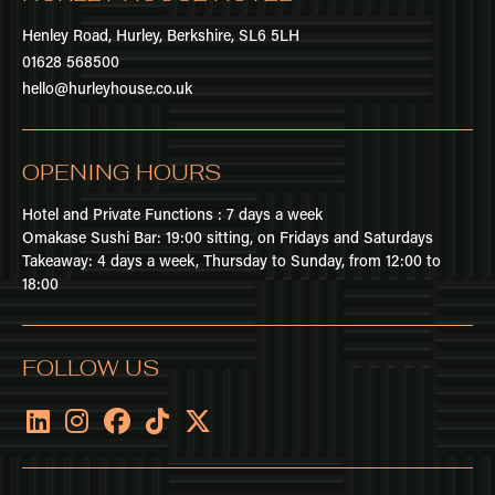
Henley Road,
Hurley,
Berkshire,
SL6 5LH
01628 568500
hello@hurleyhouse.co.uk
OPENING HOURS
Hotel and Private Functions : 7 days a week
Omakase Sushi Bar: 19:00 sitting, on Fridays and Saturdays
Takeaway: 4 days a week, Thursday to Sunday, from 12:00 to
18:00
FOLLOW US