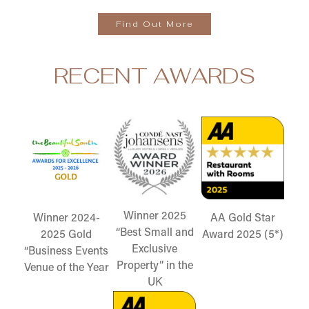
Find Out More
RECENT AWARDS
Winner 2025
Winner 2024-
AA Gold Star
“Best Small and
2025 Gold
Award 2025 (5*)
Exclusive
“Business Events
Property” in the
Venue of the Year
UK