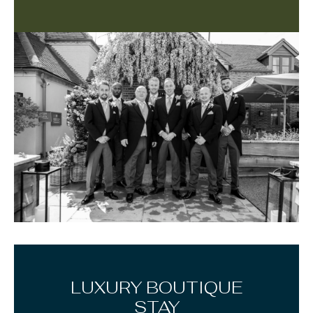
LUXURY BOUTIQUE
STAY