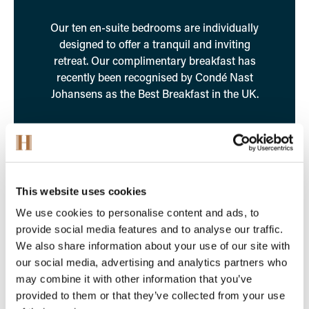
Our ten en-suite bedrooms are individually
designed to offer a tranquil and inviting
retreat. Our complimentary breakfast has
recently been recognised by Condé Nast
Johansens as the Best Breakfast in the UK.
Find Out More
This website uses cookies
We use cookies to personalise content and ads, to
provide social media features and to analyse our traffic.
We also share information about your use of our site with
our social media, advertising and analytics partners who
may combine it with other information that you’ve
provided to them or that they’ve collected from your use