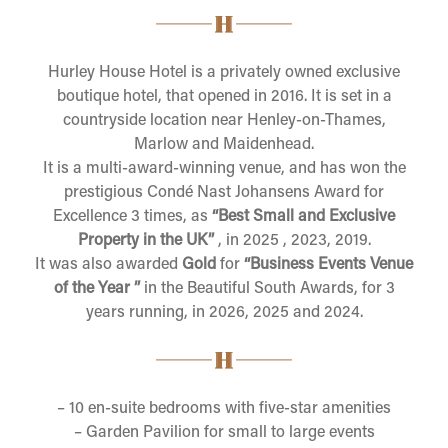
Hurley House Hotel is a privately owned exclusive
boutique hotel, that opened in 2016. It is set in a
countryside location near Henley-on-Thames,
Marlow and Maidenhead.
It is a multi-award-winning venue, and has won the
prestigious Condé Nast Johansens Award for
Excellence 3 times, as
“Best Small and Exclusive
Property in the UK
”
, in 2025 , 2023, 2019.
It was also awarded
Gold
for
“Business Events Venue
of the Year ”
in the Beautiful South Awards, for 3
years running, in 2026, 2025 and 2024.
– 10 en-suite bedrooms with five-star amenities
– Garden Pavilion for small to large events