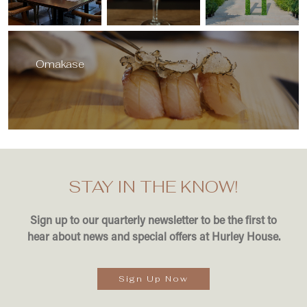
Omakase
STAY IN THE KNOW!
Sign up to our quarterly newsletter to be the first to
hear about news and special offers at Hurley House.
Sign Up Now