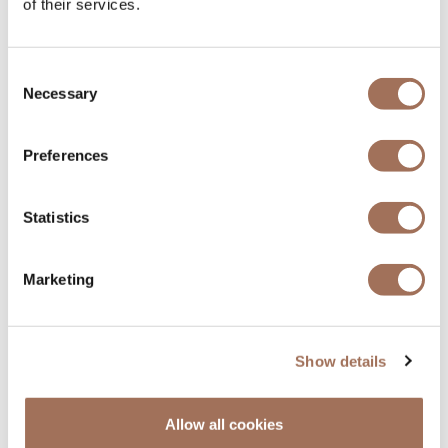
of their services.
Consent
Necessary
Selection
Preferences
PRIVATE DINING
Statistics
Our Private Dining experiences focus on
exceptional ingredients, thoughtful
Marketing
creativity, and impeccable service. We offer
a range of carefully curated menus, inspired
by Japanese and international influences,
as well as an intimate Omakase experience.
Show details
Find Out More
Allow all cookies