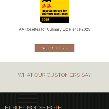
AA Rosettes for Culinary Excellence 2025
Find Out More
WHAT OUR CUSTOMERS SAY
HURLEY HOUSE HOTEL