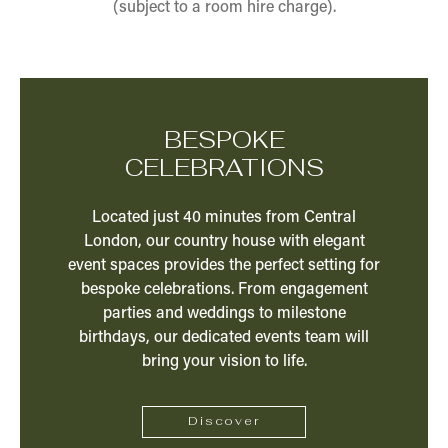
(subject to a room hire charge).
BESPOKE
CELEBRATIONS
Located just 40 minutes from Central
London, our country house with elegant
event spaces provides the perfect setting for
bespoke celebrations. From engagement
parties and weddings to milestone
birthdays, our dedicated events team will
bring your vision to life.
Discover