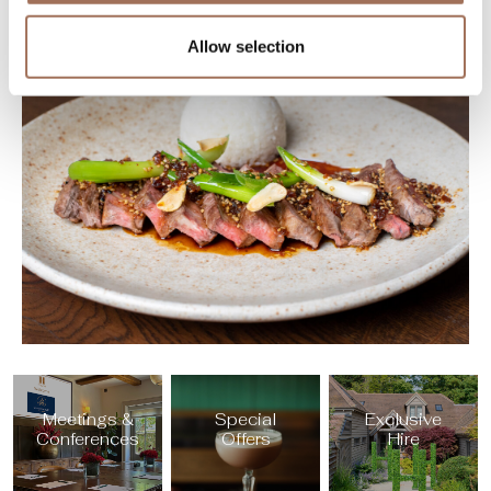
Allow selection
Meetings &
Special
Exclusive
Conferences
Offers
Hire