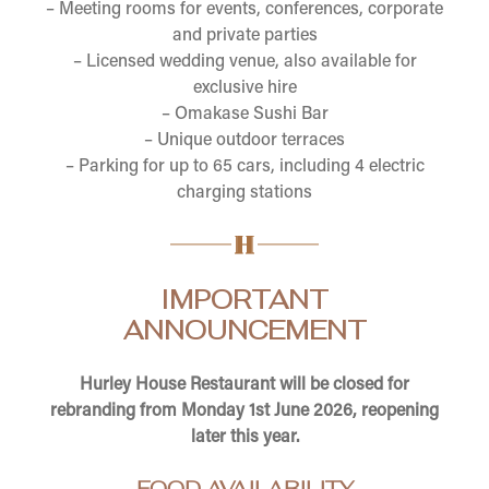
– Meeting rooms for events, conferences, corporate
and private parties
– Licensed wedding venue, also available for
exclusive hire
– Omakase Sushi Bar
– Unique outdoor terraces
– Parking for up to 65 cars, including 4 electric
charging stations
IMPORTANT
ANNOUNCEMENT
Hurley House Restaurant will be closed for
rebranding from Monday 1st June 2026, reopening
later this year.