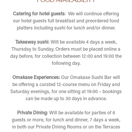
FOOD AVAILABILITY
Catering for hotel guests
: We will continue offering
our hotel guests full breakfast and preordered food
platters including sushi for lunch and/or dinner.
Takeaway sushi
: Will be available 4 days a week,
Thursday to Sunday. Orders must be placed online a
day before, for collection between 12:00 and 19:00 the
following day.
Omakase Experiences:
Our Omakase Sushi Bar will
be offering a curated 12-course menu on Friday and
Saturday evenings, for one sitting at 19:00 – bookings
can be made up to 30 days in advance.
Private Dining
: Will be available for parties of 6
guests or more, for lunch and dinner, 7 days a week,
in both our Private Dining Rooms or on the Terraces