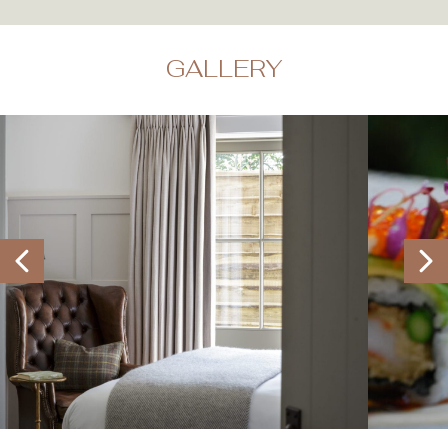
GALLERY