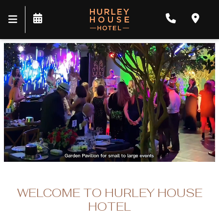
WELCOME TO HURLEY HOUSE
HOTEL