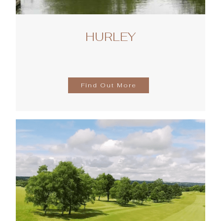
HURLEY
Find Out More