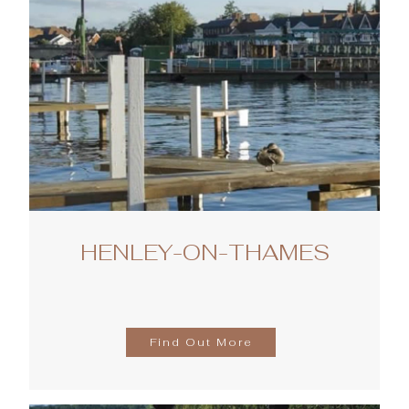
HENLEY-ON-THAMES
Find Out More