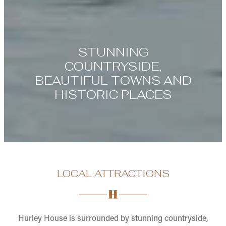
STUNNING
COUNTRYSIDE,
BEAUTIFUL TOWNS AND
HISTORIC PLACES
LOCAL ATTRACTIONS
Hurley House is surrounded by stunning countryside,