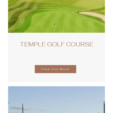
TEMPLE GOLF COURSE
Find Out More