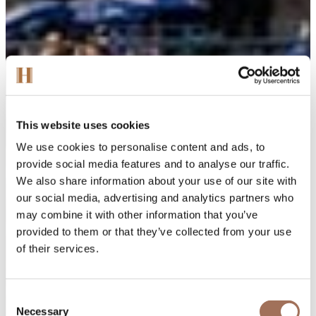
This website uses cookies
We use cookies to personalise content and ads, to
provide social media features and to analyse our traffic.
We also share information about your use of our site with
our social media, advertising and analytics partners who
may combine it with other information that you’ve
provided to them or that they’ve collected from your use
of their services.
Consent
Necessary
Selection