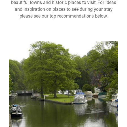
beautiful towns and historic places to visit. For ideas
and inspiration on places to see during your stay
please see our top recommendations below.