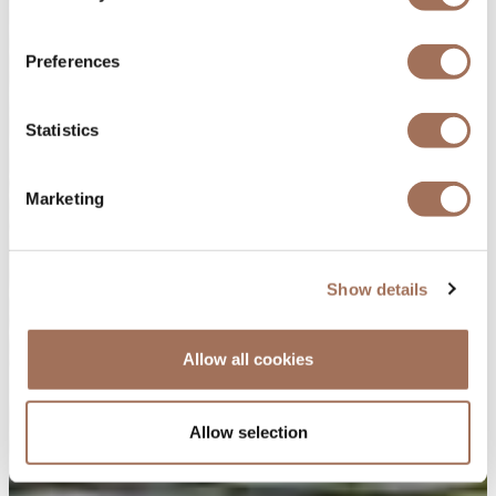
Preferences
Statistics
Marketing
Show details
Allow all cookies
Allow selection