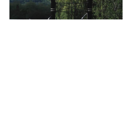
HOBBS OF HENLEY