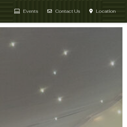
Events
Contact Us
Location