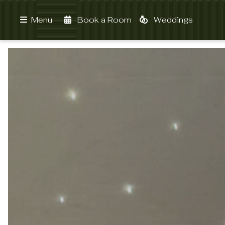
Book a Room
Weddings
Menu