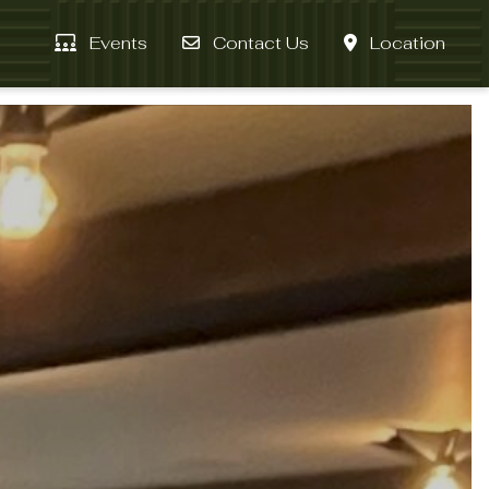
Events
Contact Us
Location