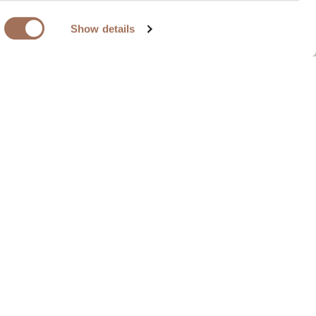
Show details
 be configured in a multitude of layouts, for
il receptions and special celebrations. It
vities within the same space.
erience
Layout Options
Back To Overview