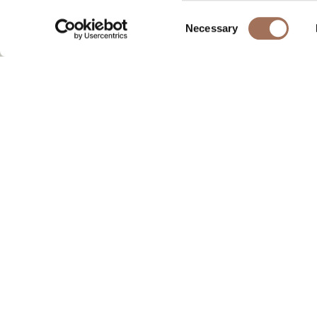
Consent
Necessary
Selection