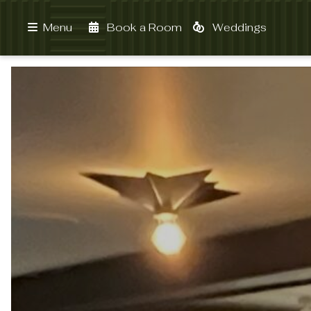
Book a Room
Weddings
Menu