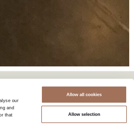
Allow all cookies
alyse our
ing and
Allow selection
r that
 a capacity of