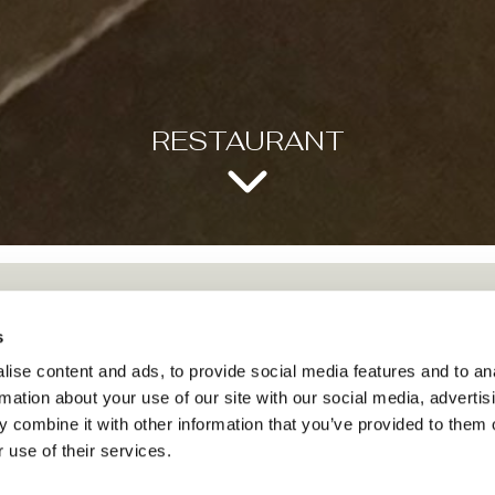
RESTAURANT
s
ise content and ads, to provide social media features and to an
rmation about your use of our site with our social media, advertis
RESTAURANT
 combine it with other information that you’ve provided to them o
 use of their services.
Our Restaurant offers an elegant meeting space, with