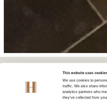
This website uses cookie
We use cookies to personal
traffic. We also share info
analytics partners who may
they’ve collected from your