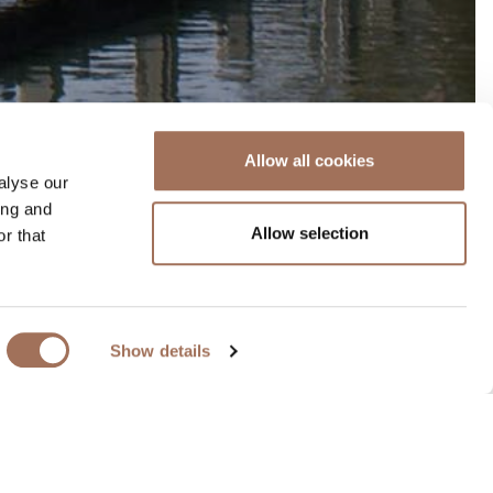
Allow all cookies
alyse our
ing and
Allow selection
r that
.
ierney Clark, who used a
Show details
ovely riverside walks.
wing and entertainment.