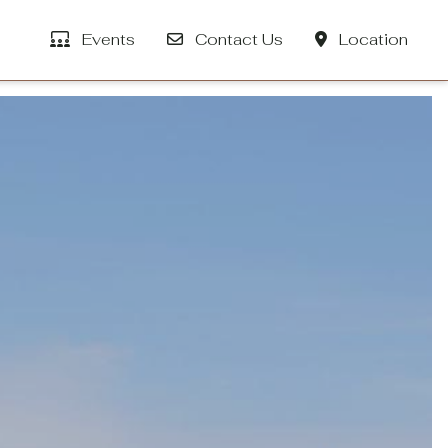
Events
Contact Us
Location