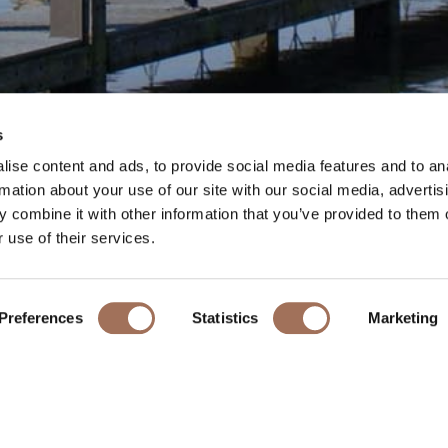
MARLOW
s
ise content and ads, to provide social media features and to an
rmation about your use of our site with our social media, advertis
 combine it with other information that you’ve provided to them o
 use of their services.
The pretty riverside town of Marlow is located just 3 miles away
k is the 19th-century suspension bridge, designed by William T
Preferences
Statistics
Marketing
similar design for his bridge linking Buda and Pest in Hungary.
t array of independent shops, cafes, bars and restaurants plus l
Town Regatta and Festival takes place providing two days of ro