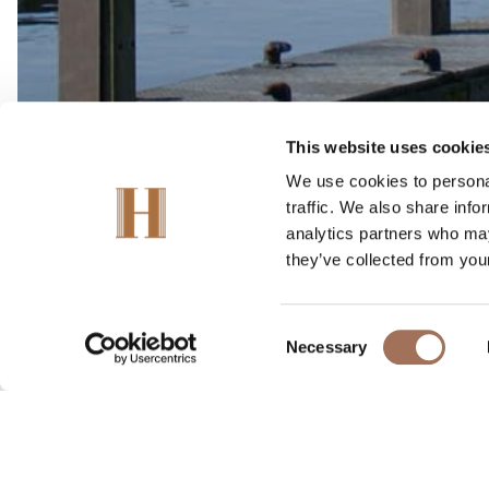
This website uses cookie
We use cookies to personal
traffic. We also share info
analytics partners who may
they’ve collected from your
Consent
Its most famous landmar
Necessary
Selection
The town offers a vas
Every June the Marlow 