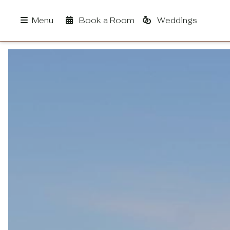
Book a Room
Weddings
Menu